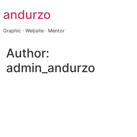
Skip
andurzo
to
content
Graphic · Website · Mentor
Author:
admin_andurzo